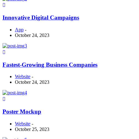
Innovative Digital Campaigns
App
-
October 24, 2023
Fastest-Growing Business Companies
Website
-
October 24, 2023
Poster Mockup
Website
-
October 25, 2023