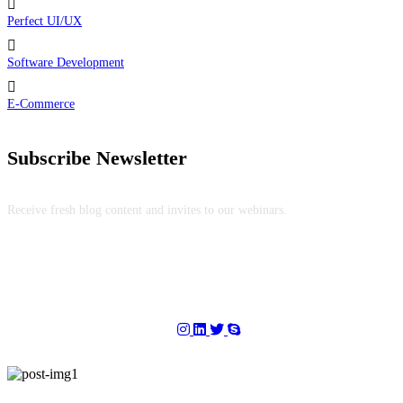
Perfect UI/UX
Software Development
E-Commerce
Subscribe Newsletter
Receive fresh blog content and invites to our webinars.
Copyright © 2025
DS Info Technologies
. All Rights Reserved.