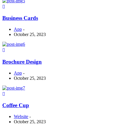
Business Cards
App
-
October 25, 2023
Brochure Design
App
-
October 25, 2023
Coffee Cup
Website
-
October 25, 2023