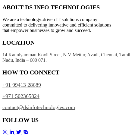
ABOUT DS INFO TECHNOLOGIES
We are a technology-driven IT solutions company
committed to delivering innovative and efficient solutions
that empower businesses to grow and succeed.
LOCATION
14 Kanniyamman Kovil Street, N V Mettur, Avadi, Chennai, Tamil
Nadu, India – 600 071.
HOW TO CONNECT
+91 99413 28689
+971 502365824
contact@dsinfotechnologies.com
FOLLOW US