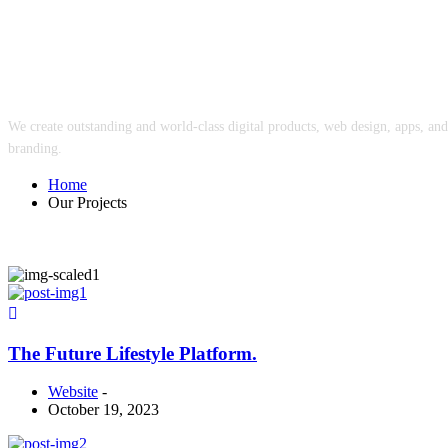
Our Projects
We create outstanding and world-class digital products, web design, apps, and
branding.
Home
Our Projects
The Future Lifestyle Platform.
Website
-
October 19, 2023