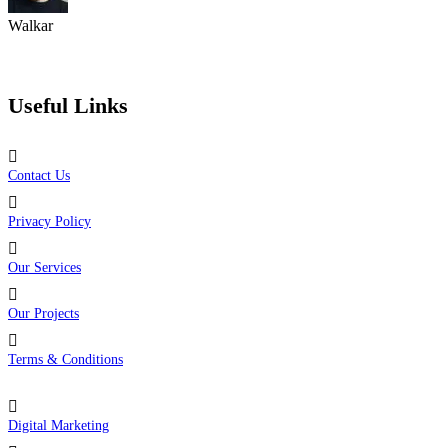
Walkar
Trusted by Over 2K Users Worldwide
Useful Links
Contact Us
Privacy Policy
Our Services
Our Projects
Terms & Conditions
Digital Marketing