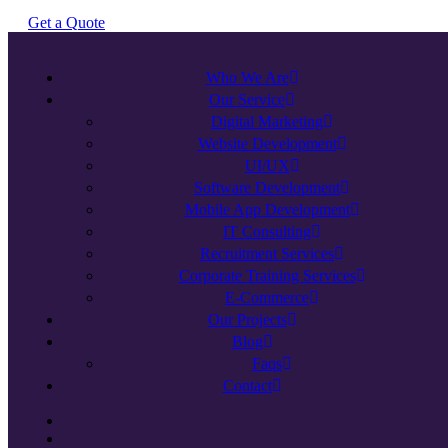
G
e
t
a
Q
u
o
t
e
Who We Are
Our Service
Digital Marketing
Website Development
UI/UX
Software Development
Mobile App Development
IT Consulting
Recruitment Services
Corporate Training Services
E-Commerce
Our Projects
Blog
Faqs
Contact