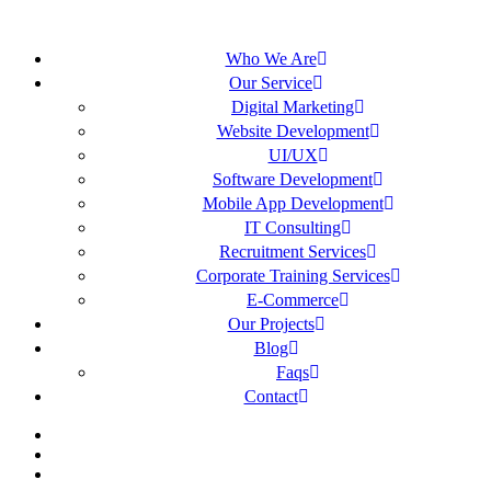
Who We Are
Our Service
Digital Marketing
Website Development
UI/UX
Software Development
Mobile App Development
IT Consulting
Recruitment Services
Corporate Training Services
E-Commerce
Our Projects
Blog
Faqs
Contact