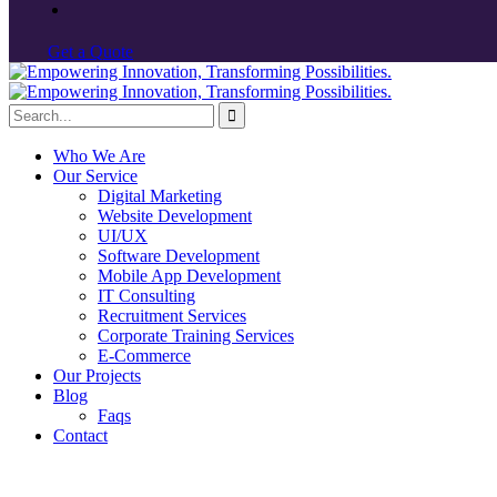
G
e
t
a
Q
u
o
t
e
Who We Are
Our Service
Digital Marketing
Website Development
UI/UX
Software Development
Mobile App Development
IT Consulting
Recruitment Services
Corporate Training Services
E-Commerce
Our Projects
Blog
Faqs
Contact