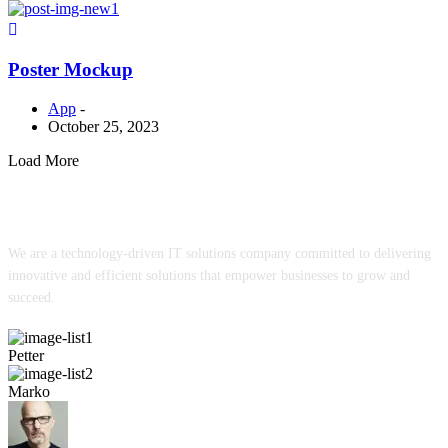
Poster Mockup
App
-
October 25, 2023
Load More
We are a technology-driven IT solutions company committed to delivering
innovative and efficient solutions that empower businesses to grow and
succeed.
Petter
Marko